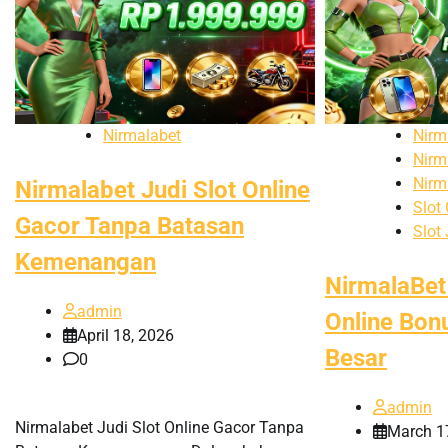
Nirmalabet
Nirm
Nirm
Nirm
Nirmalabet Judi Slot Online
Slot
Gacor Tanpa Batasan
Slot
Kemenangan
NirmalaBet
admin
Online Bon
April 18, 2026
Besar
0
admin
Nirmalabet Judi Slot Online Gacor Tanpa
March 1