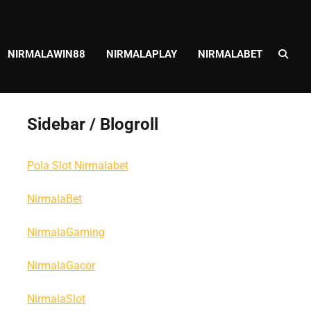
NIRMALAWIN88
NIRMALAPLAY
NIRMALABET
Sidebar / Blogroll
Pola Slot Nirmalabet
NirmalaBet
NirmalaGaming
NirmalaGacor
NirmalaSlot