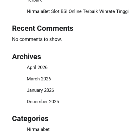
Terbaik
NirmalaBet Slot BSI Online Terbaik Winrate Tinggi
Recent Comments
No comments to show.
Archives
April 2026
March 2026
January 2026
December 2025
Categories
Nirmalabet