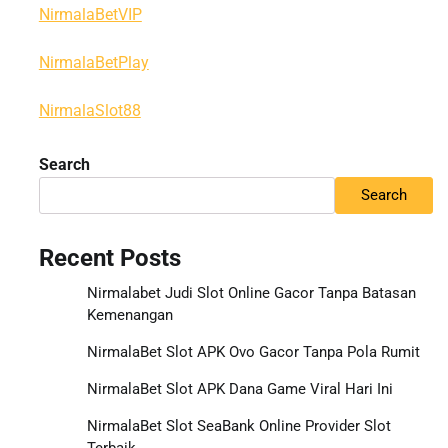
NirmalaBetVIP
NirmalaBetPlay
NirmalaSlot88
Search
Search
Recent Posts
Nirmalabet Judi Slot Online Gacor Tanpa Batasan
Kemenangan
NirmalaBet Slot APK Ovo Gacor Tanpa Pola Rumit
NirmalaBet Slot APK Dana Game Viral Hari Ini
NirmalaBet Slot SeaBank Online Provider Slot