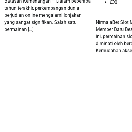
Batasan Kemenangan – Dalam beberapa
0
tahun terakhir, perkembangan dunia
perjudian online mengalami lonjakan
yang sangat signifikan. Salah satu
NirmalaBet Slot 
permainan […]
Member Baru Besar
ini, permainan sl
diminati oleh be
Kemudahan akses,