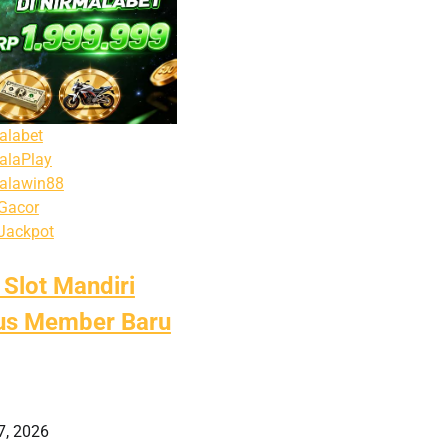
alabet
alaPlay
alawin88
 Gacor
 Jackpot
 Slot Mandiri
us Member Baru
7, 2026