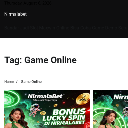
Skip
Thursday, August 6, 2026
to
Nirmalabet
content
Bandar Judi Slot Maxwin Online Bisa Coba Game Demo Seru
Tag:
Game Online
Home
Game Online