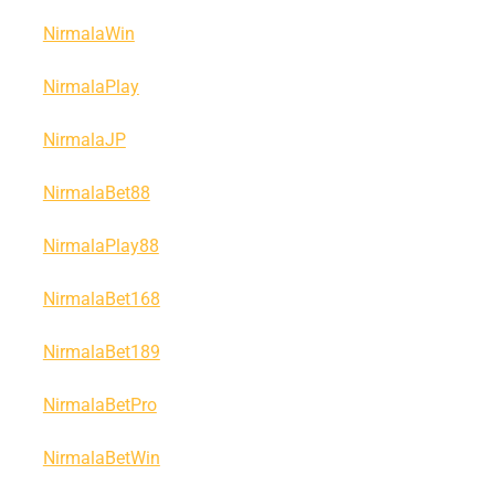
NirmalaWin
NirmalaPlay
NirmalaJP
NirmalaBet88
NirmalaPlay88
NirmalaBet168
NirmalaBet189
NirmalaBetPro
NirmalaBetWin