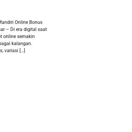
Mandiri Online Bonus
 – Di era digital saat
ot online semakin
rbagai kalangan.
 variasi […]